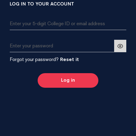
LOG IN TO YOUR ACCOUNT
Forgot your password?
Reset it
Log in