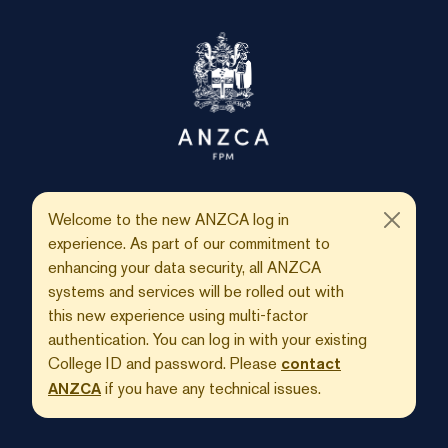
Welcome to the new ANZCA log in
experience. As part of our commitment to
enhancing your data security, all ANZCA
systems and services will be rolled out with
this new experience using multi-factor
authentication. You can log in with your existing
College ID and password. Please
contact
if you have any technical issues.
ANZCA