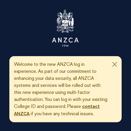
Welcome to the new ANZCA log in
experience. As part of our commitment to
enhancing your data security, all ANZCA
systems and services will be rolled out with
this new experience using multi-factor
authentication. You can log in with your existing
College ID and password. Please
contact
if you have any technical issues.
ANZCA