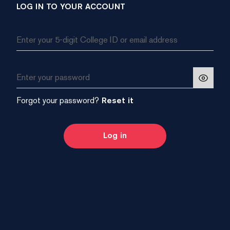
LOG IN TO YOUR ACCOUNT
Forgot your password?
Reset it
Log in